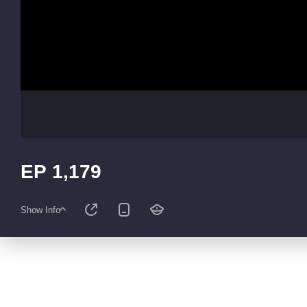
EP 1,179
Show Info