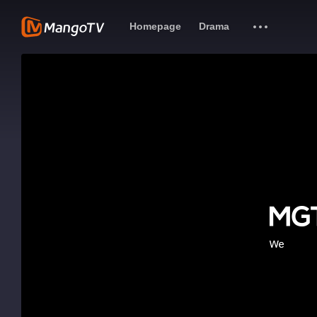
Homepage
Drama