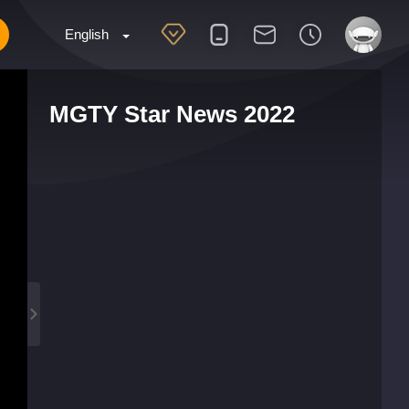
English
MGTY Star News 2022