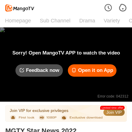
Homepage
Sub Channel
Drama
Variety
C
Sorry! Open MangoTV APP to watch the video
Feedback now
Open it on App
Error code: 042312
Limited time offer
Join VIP for exclusive privileges
Join VIP
MGTY Star News 2022