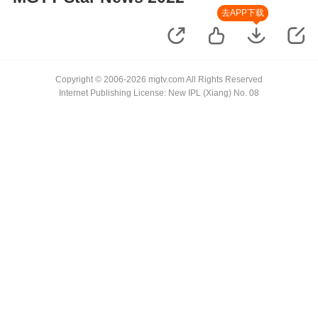
去APP下载
Copyright © 2006-2026 mgtv.com All Rights Reserved
Internet Publishing License: New IPL (Xiang) No. 08