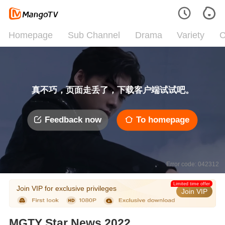
Homepage
Sub Channel
Drama
Variety
C
真不巧，页面走丢了，下载客户端试试吧。
Feedback now
To homepage
Error code: 042312
Limited time offer
Join VIP for exclusive privileges
Join VIP
MGTY Star News 2022