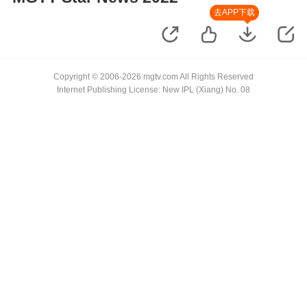
去APP下载
Copyright © 2006-2026 mgtv.com All Rights Reserved
Internet Publishing License: New IPL (Xiang) No. 08