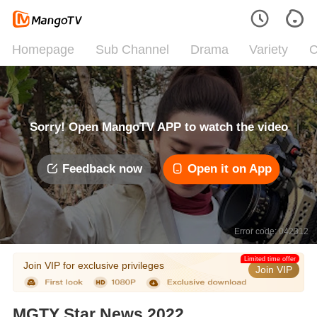
Homepage
Sub Channel
Drama
Variety
C
Sorry! Open MangoTV APP to watch the video
Feedback now
Open it on App
Error code: 042312
Limited time offer
Join VIP for exclusive privileges
Join VIP
MGTY Star News 2022