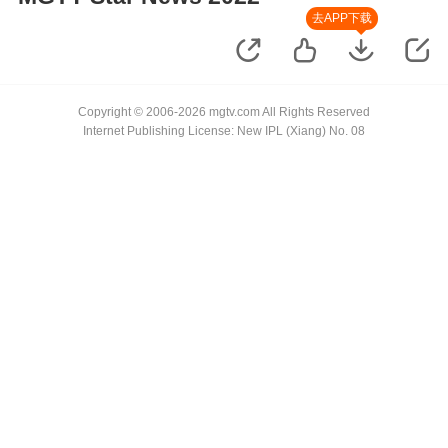
去APP下载
Copyright © 2006-2026 mgtv.com All Rights Reserved
Internet Publishing License: New IPL (Xiang) No. 08