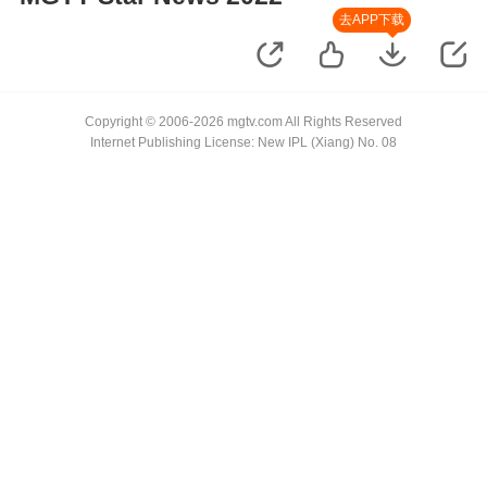
去APP下载
Copyright © 2006-2026 mgtv.com All Rights Reserved
Internet Publishing License: New IPL (Xiang) No. 08