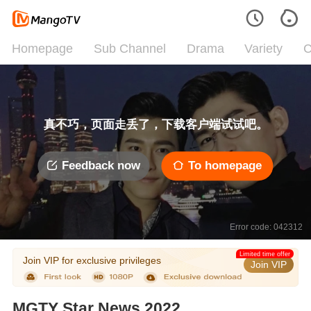
Homepage
Sub Channel
Drama
Variety
C
真不巧，页面走丢了，下载客户端试试吧。
Feedback now
To homepage
Error code: 042312
Limited time offer
Join VIP for exclusive privileges
Join VIP
MGTY Star News 2022