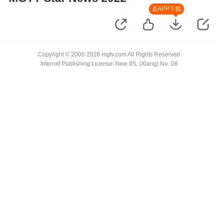
去APP下载
Copyright © 2006-2026 mgtv.com All Rights Reserved
Internet Publishing License: New IPL (Xiang) No. 08