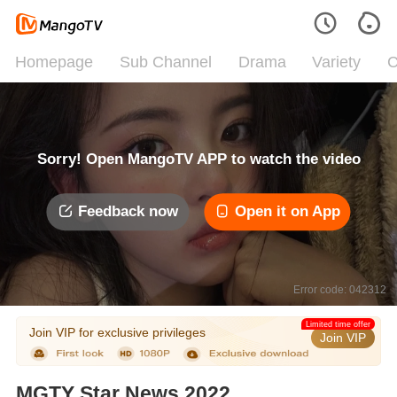
Homepage
Sub Channel
Drama
Variety
C
Sorry! Open MangoTV APP to watch the video
Feedback now
Open it on App
Error code: 042312
Limited time offer
Join VIP for exclusive privileges
Join VIP
MGTY Star News 2022