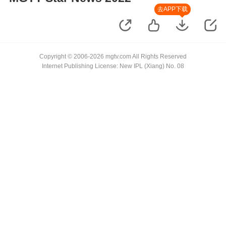
去APP下载
Copyright © 2006-2026 mgtv.com All Rights Reserved
Internet Publishing License: New IPL (Xiang) No. 08