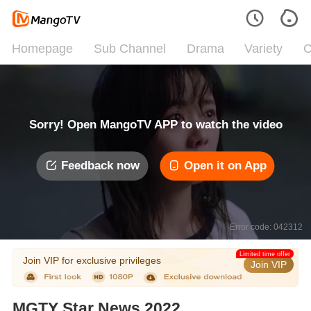
Homepage
Sub Channel
Drama
Variety
C
Sorry! Open MangoTV APP to watch the video
Feedback now
Open it on App
Error code: 042312
Limited time offer
Join VIP for exclusive privileges
Join VIP
MGTY Star News 2022