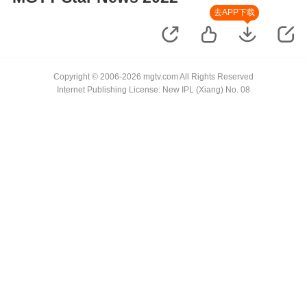
去APP下载
Copyright © 2006-2026 mgtv.com All Rights Reserved
Internet Publishing License: New IPL (Xiang) No. 08