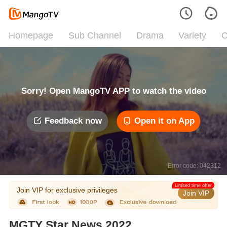
Homepage
Sub Channel
Drama
Variety
C
Sorry! Open MangoTV APP to watch the video
Feedback now
Open it on App
Error code: 042312
Limited time offer
Join VIP for exclusive privileges
Join VIP
MGTY Star News 2022