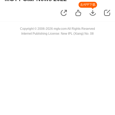
去APP下载
Copyright © 2006-2026 mgtv.com All Rights Reserved
Internet Publishing License: New IPL (Xiang) No. 08