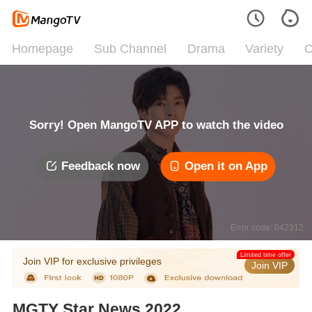
Homepage
Sub Channel
Drama
Variety
C
Sorry! Open MangoTV APP to watch the video
Feedback now
Open it on App
Error code: 042312
Limited time offer
Join VIP for exclusive privileges
Join VIP
MGTY Star News 2022