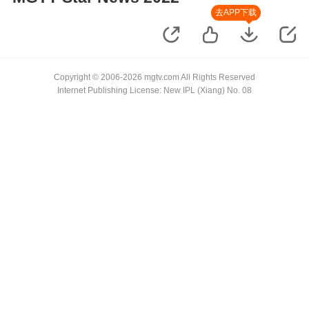
去APP下载
Copyright © 2006-2026 mgtv.com All Rights Reserved
Internet Publishing License: New IPL (Xiang) No. 08