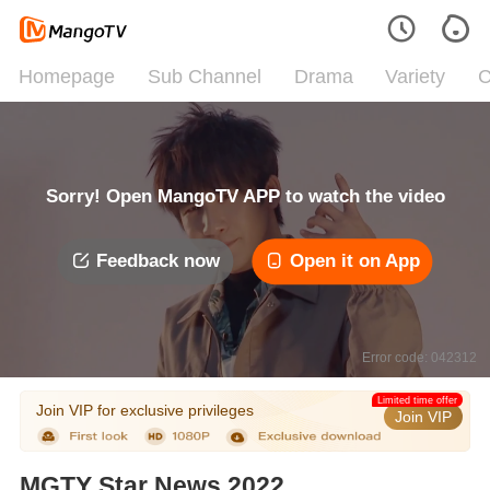
Homepage
Sub Channel
Drama
Variety
C
Sorry! Open MangoTV APP to watch the video
Feedback now
Open it on App
Error code: 042312
Limited time offer
Join VIP for exclusive privileges
Join VIP
MGTY Star News 2022