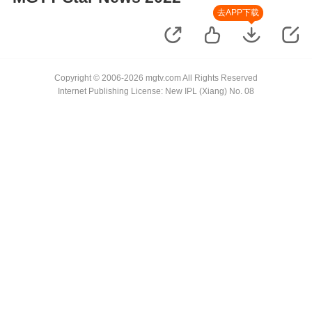
去APP下载
Copyright © 2006-2026 mgtv.com All Rights Reserved
Internet Publishing License: New IPL (Xiang) No. 08