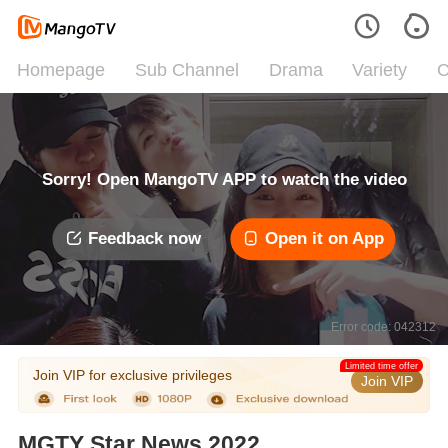
Homepage
Sub Channel
Drama
Variety
C
Sorry! Open MangoTV APP to watch the video
Feedback now
Open it on App
Error code: 042312
Limited time offer
Join VIP for exclusive privileges
Join VIP
MGTY Star News 2022