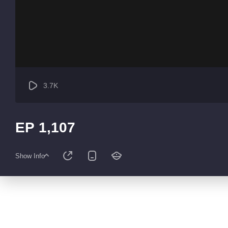
3.7K
EP 1,107
Show Info