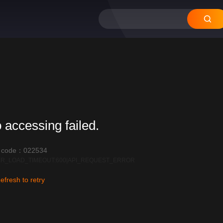
12
11
10
09
08
 accessing failed.
r code：022534
R_LOAD_TIMEOUT:600|API_REQUEST_ERROR
efresh to retry