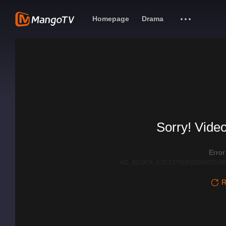
Homepage
Drama
Sorry! Video
Erro
AD_BLOCK_EXCEPTION|DISPATCHE
R