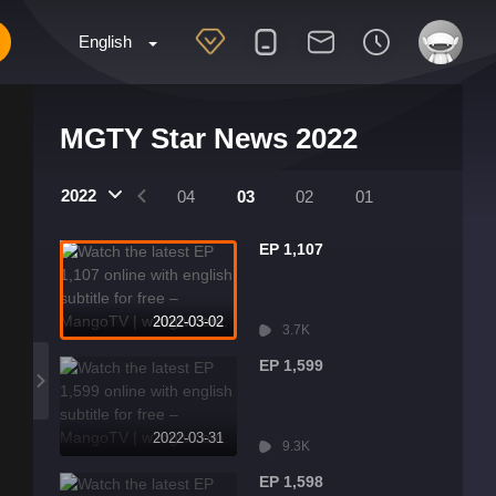
English
MGTY Star News 2022
2022
07
06
05
04
03
02
01
EP 1,107
2022-03-02
3.7K
EP 1,599
2022-03-31
9.3K
EP 1,598