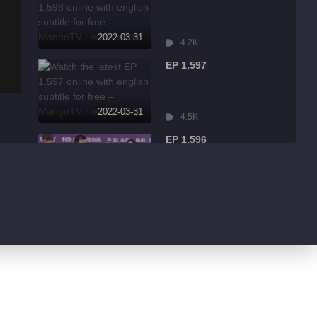
2022-03-31
4.2K
EP 1,597
2022-03-31
4.5K
EP 1,596
2022-03-31
9.0K
EP 1,595
2022-03-31
1.7K
EP 1,594