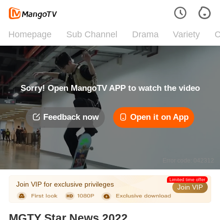
Homepage
Sub Channel
Drama
Variety
C
Sorry! Open MangoTV APP to watch the video
Feedback now
Open it on App
Error code: 042312
Limited time offer
Join VIP for exclusive privileges
Join VIP
MGTY Star News 2022