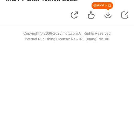
去APP下载
Copyright © 2006-2026 mgtv.com All Rights Reserved
Internet Publishing License: New IPL (Xiang) No. 08