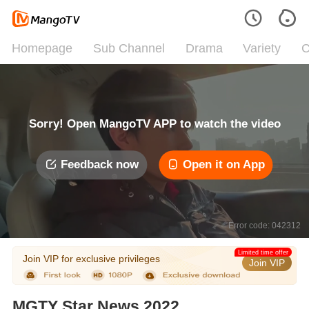
Homepage
Sub Channel
Drama
Variety
C
Sorry! Open MangoTV APP to watch the video
Feedback now
Open it on App
Error code: 042312
Limited time offer
Join VIP for exclusive privileges
Join VIP
MGTY Star News 2022