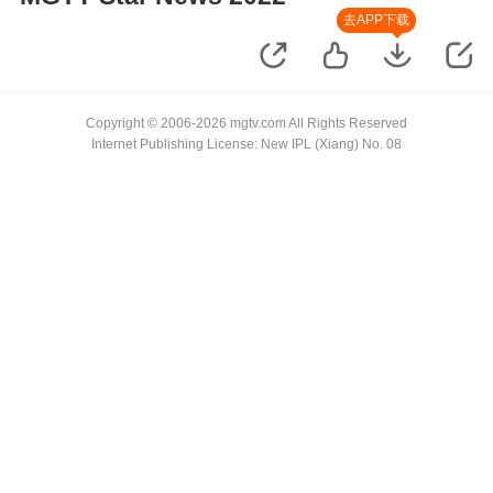
去APP下载
Copyright © 2006-2026 mgtv.com All Rights Reserved
Internet Publishing License: New IPL (Xiang) No. 08