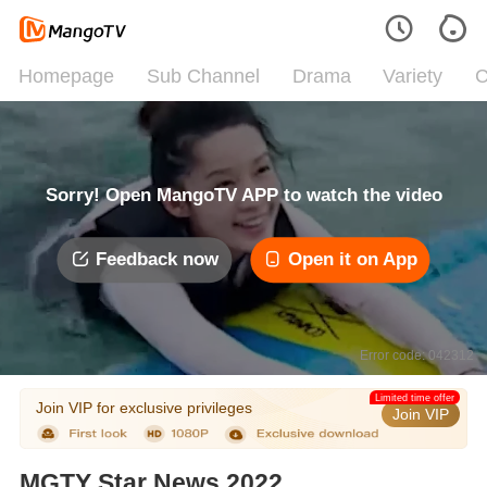
Homepage
Sub Channel
Drama
Variety
C
Sorry! Open MangoTV APP to watch the video
Feedback now
Open it on App
Error code: 042312
Limited time offer
Join VIP for exclusive privileges
Join VIP
MGTY Star News 2022