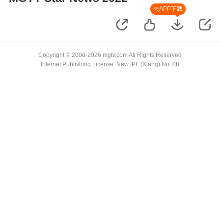
去APP下载
Copyright © 2006-2026 mgtv.com All Rights Reserved
Internet Publishing License: New IPL (Xiang) No. 08