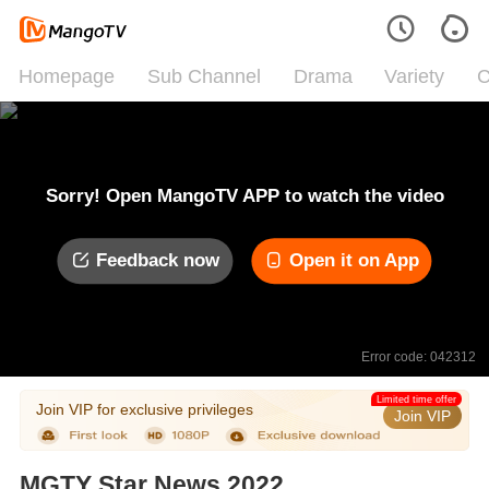
Homepage
Sub Channel
Drama
Variety
C
Sorry! Open MangoTV APP to watch the video
Feedback now
Open it on App
Error code: 042312
Limited time offer
Join VIP for exclusive privileges
Join VIP
MGTY Star News 2022