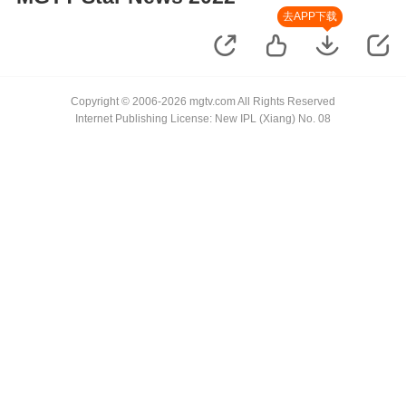
去APP下载
Copyright © 2006-2026 mgtv.com All Rights Reserved
Internet Publishing License: New IPL (Xiang) No. 08