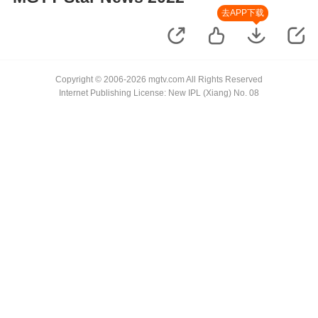
去APP下载
Copyright © 2006-2026 mgtv.com All Rights Reserved
Internet Publishing License: New IPL (Xiang) No. 08