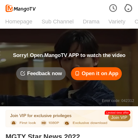
Homepage
Sub Channel
Drama
Variety
C
Sorry! Open MangoTV APP to watch the video
Feedback now
Open it on App
Error code: 042312
Limited time offer
Join VIP for exclusive privileges
Join VIP
MGTY Star News 2022