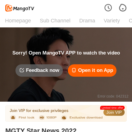
Homepage
Sub Channel
Drama
Variety
C
Sorry! Open MangoTV APP to watch the video
Feedback now
Open it on App
Error code: 042312
Limited time offer
Join VIP for exclusive privileges
Join VIP
MGTY Star News 2022