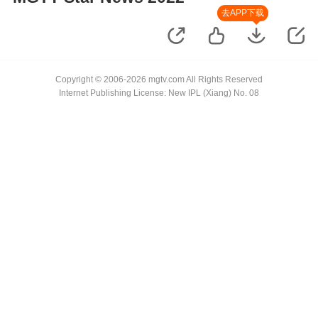
去APP下载
Copyright © 2006-2026 mgtv.com All Rights Reserved
Internet Publishing License: New IPL (Xiang) No. 08