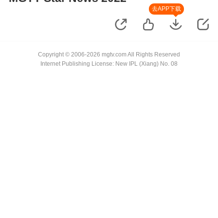
去APP下载
Copyright © 2006-2026 mgtv.com All Rights Reserved
Internet Publishing License: New IPL (Xiang) No. 08