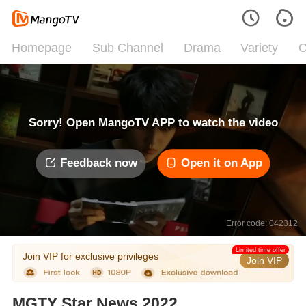
Homepage
Sub Channel
Drama
Variety
C
Sorry! Open MangoTV APP to watch the video
Feedback now
Open it on App
Error code: 042312
Limited time offer
Join VIP for exclusive privileges
Join VIP
MGTY Star News 2022