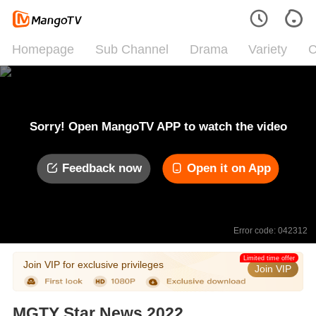
Homepage
Sub Channel
Drama
Variety
C
Sorry! Open MangoTV APP to watch the video
Feedback now
Open it on App
Error code: 042312
Limited time offer
Join VIP for exclusive privileges
Join VIP
MGTY Star News 2022