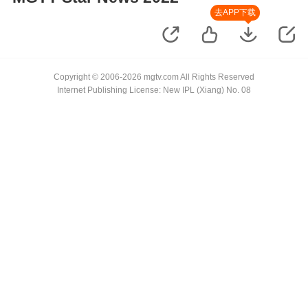
去APP下载
Copyright © 2006-2026 mgtv.com All Rights Reserved
Internet Publishing License: New IPL (Xiang) No. 08