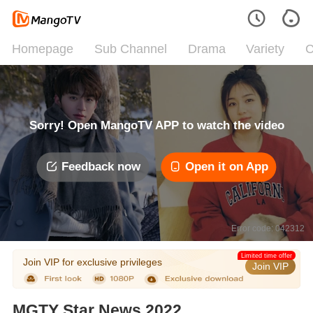
Homepage
Sub Channel
Drama
Variety
C
Sorry! Open MangoTV APP to watch the video
Feedback now
Open it on App
Error code: 042312
Limited time offer
Join VIP for exclusive privileges
Join VIP
MGTY Star News 2022