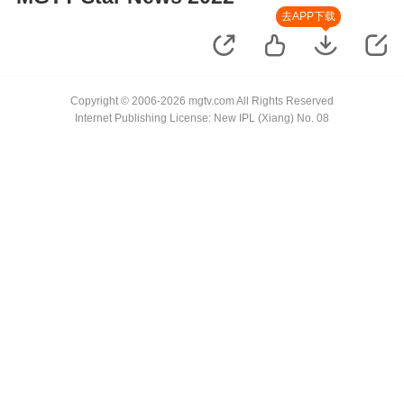
去APP下载
Copyright © 2006-2026 mgtv.com All Rights Reserved
Internet Publishing License: New IPL (Xiang) No. 08