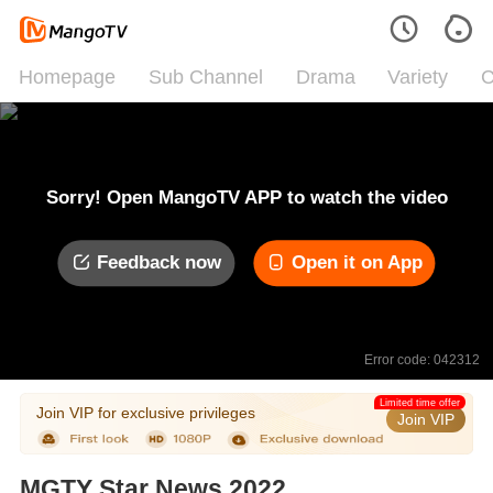
Homepage
Sub Channel
Drama
Variety
C
Sorry! Open MangoTV APP to watch the video
Feedback now
Open it on App
Error code: 042312
Limited time offer
Join VIP for exclusive privileges
Join VIP
MGTY Star News 2022