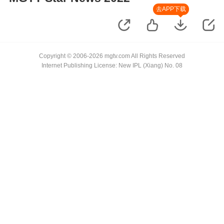
去APP下载
Copyright © 2006-2026 mgtv.com All Rights Reserved
Internet Publishing License: New IPL (Xiang) No. 08