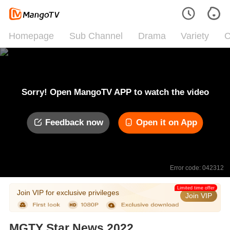
Homepage
Sub Channel
Drama
Variety
C
Sorry! Open MangoTV APP to watch the video
Feedback now
Open it on App
Error code: 042312
Limited time offer
Join VIP for exclusive privileges
Join VIP
MGTY Star News 2022