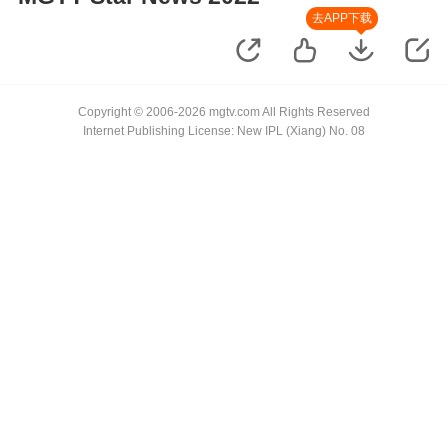
去APP下载
Copyright © 2006-2026 mgtv.com All Rights Reserved
Internet Publishing License: New IPL (Xiang) No. 08