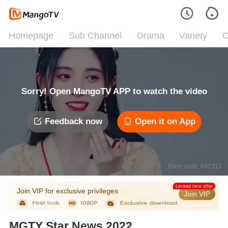
Homepage
Sub Channel
Drama
Variety
C
Sorry! Open MangoTV APP to watch the video
Feedback now
Open it on App
Error code: 042312
Limited time offer
Join VIP for exclusive privileges
Join VIP
MGTY Star News 2022