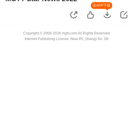
去APP下载
Copyright © 2006-2026 mgtv.com All Rights Reserved
Internet Publishing License: New IPL (Xiang) No. 08