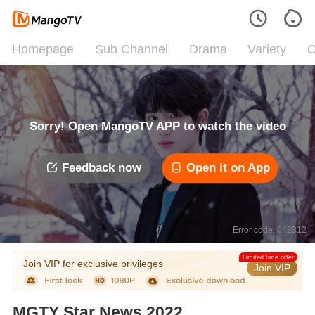
Homepage
Sub Channel
Drama
Variety
C
Sorry! Open MangoTV APP to watch the video
Feedback now
Open it on App
Error code: 042312
Limited time offer
Join VIP for exclusive privileges
Join VIP
MGTY Star News 2022