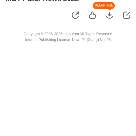
去APP下载
Copyright © 2006-2026 mgtv.com All Rights Reserved
Internet Publishing License: New IPL (Xiang) No. 08