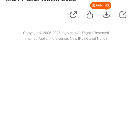
去APP下载
Copyright © 2006-2026 mgtv.com All Rights Reserved
Internet Publishing License: New IPL (Xiang) No. 08