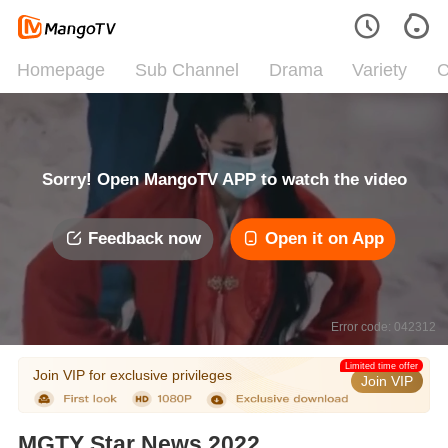
Homepage
Sub Channel
Drama
Variety
C
Sorry! Open MangoTV APP to watch the video
Feedback now
Open it on App
Error code: 042312
Limited time offer
Join VIP for exclusive privileges
Join VIP
MGTY Star News 2022