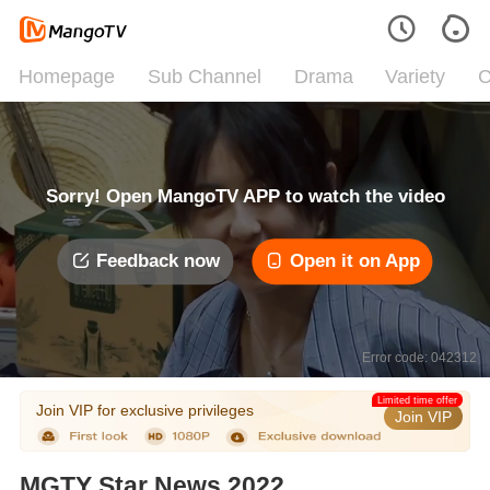
Homepage
Sub Channel
Drama
Variety
C
Sorry! Open MangoTV APP to watch the video
Feedback now
Open it on App
Error code: 042312
Limited time offer
Join VIP for exclusive privileges
Join VIP
MGTY Star News 2022