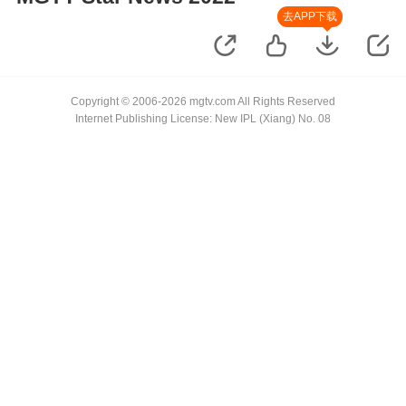
去APP下载
Copyright © 2006-2026 mgtv.com All Rights Reserved
Internet Publishing License: New IPL (Xiang) No. 08