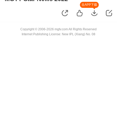
去APP下载
Copyright © 2006-2026 mgtv.com All Rights Reserved
Internet Publishing License: New IPL (Xiang) No. 08