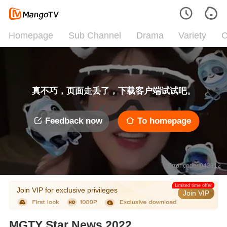
Homepage
Sub Channel
Drama
Variety
C
真不巧，页面走丢了，下载客户端试试吧。
Feedback now
To homepage
Error code: 042312
Limited time offer
Join VIP for exclusive privileges
Join VIP
MGTY Star News 2022