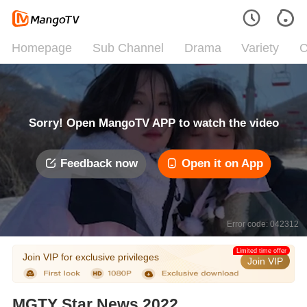
Homepage
Sub Channel
Drama
Variety
C
Sorry! Open MangoTV APP to watch the video
Feedback now
Open it on App
Error code: 042312
Limited time offer
Join VIP for exclusive privileges
Join VIP
MGTY Star News 2022