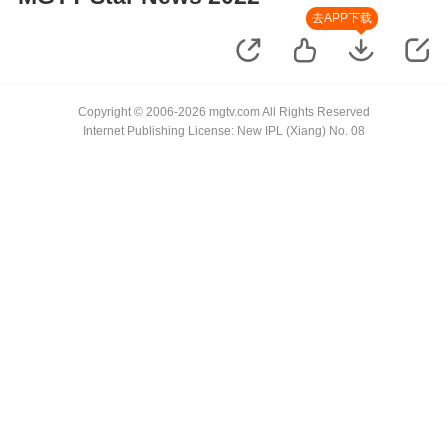
去APP下载
Copyright © 2006-2026 mgtv.com All Rights Reserved
Internet Publishing License: New IPL (Xiang) No. 08