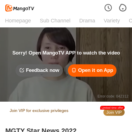
Homepage
Sub Channel
Drama
Variety
C
Sorry! Open MangoTV APP to watch the video
Feedback now
Open it on App
Error code: 042312
Limited time offer
Join VIP for exclusive privileges
Join VIP
MGTY Star News 2022