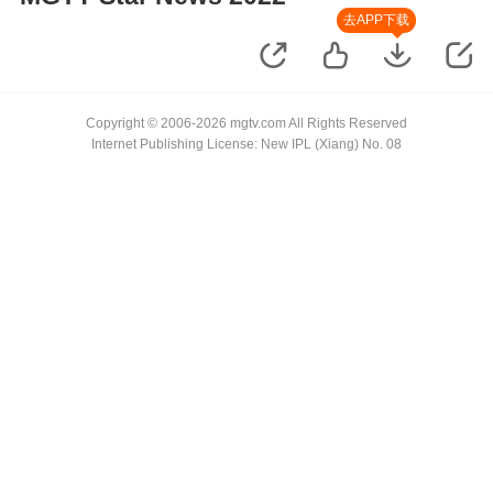
去APP下载
Copyright © 2006-2026 mgtv.com All Rights Reserved
Internet Publishing License: New IPL (Xiang) No. 08