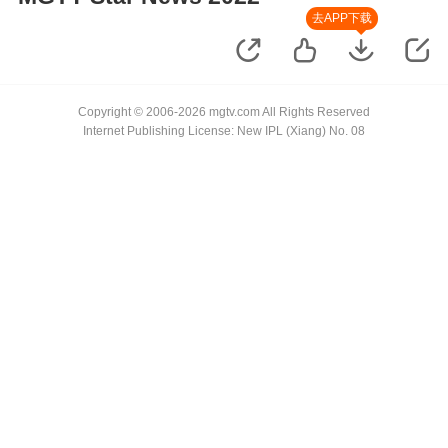
去APP下载
Copyright © 2006-2026 mgtv.com All Rights Reserved
Internet Publishing License: New IPL (Xiang) No. 08