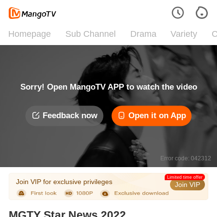
Homepage
Sub Channel
Drama
Variety
C
Sorry! Open MangoTV APP to watch the video
Feedback now
Open it on App
Error code: 042312
Limited time offer
Join VIP for exclusive privileges
Join VIP
MGTY Star News 2022