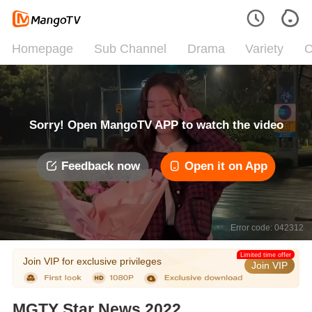
Homepage
Sub Channel
Drama
Variety
C
Sorry! Open MangoTV APP to watch the video
Feedback now
Open it on App
Error code: 042312
Limited time offer
Join VIP for exclusive privileges
Join VIP
MGTY Star News 2022