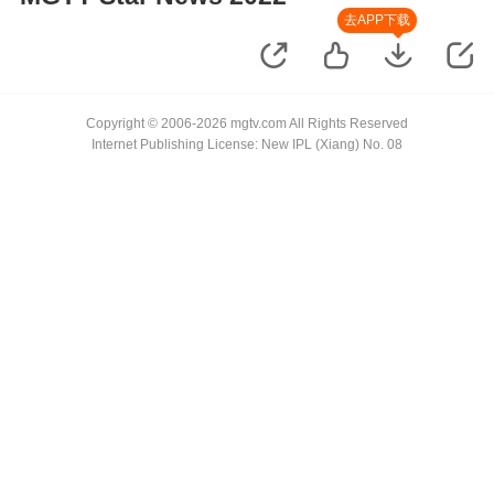
去APP下载
Copyright © 2006-2026 mgtv.com All Rights Reserved
Internet Publishing License: New IPL (Xiang) No. 08