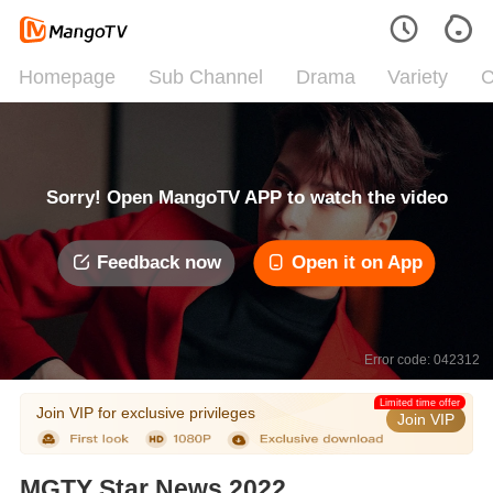
Homepage
Sub Channel
Drama
Variety
C
Sorry! Open MangoTV APP to watch the video
Feedback now
Open it on App
Error code: 042312
Limited time offer
Join VIP for exclusive privileges
Join VIP
MGTY Star News 2022