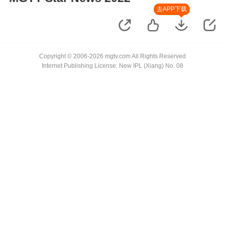
去APP下载
Copyright © 2006-2026 mgtv.com All Rights Reserved
Internet Publishing License: New IPL (Xiang) No. 08