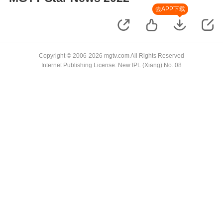
去APP下载
Copyright © 2006-2026 mgtv.com All Rights Reserved
Internet Publishing License: New IPL (Xiang) No. 08