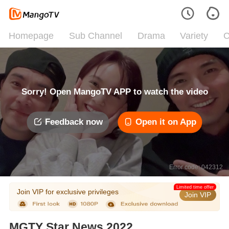
Homepage
Sub Channel
Drama
Variety
C
Sorry! Open MangoTV APP to watch the video
Feedback now
Open it on App
Error code: 042312
Limited time offer
Join VIP for exclusive privileges
Join VIP
MGTY Star News 2022