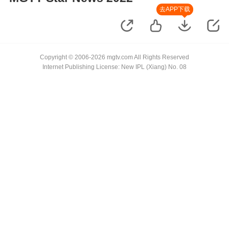
去APP下载
Copyright © 2006-2026 mgtv.com All Rights Reserved
Internet Publishing License: New IPL (Xiang) No. 08