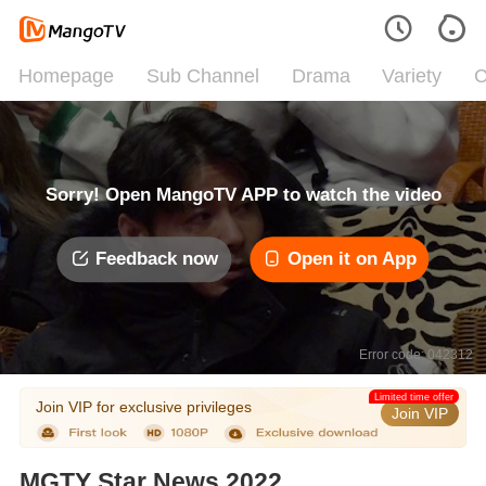
Homepage
Sub Channel
Drama
Variety
C
Sorry! Open MangoTV APP to watch the video
Feedback now
Open it on App
Error code: 042312
Limited time offer
Join VIP for exclusive privileges
Join VIP
MGTY Star News 2022