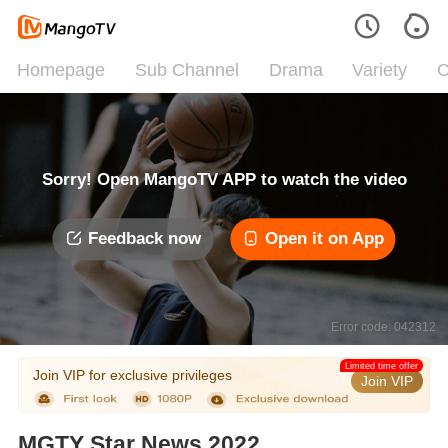
Homepage
Sub Channel
Drama
Variety
C
Sorry! Open MangoTV APP to watch the video
Feedback now
Open it on App
Error code: 042312
Limited time offer
Join VIP for exclusive privileges
Join VIP
MGTY Star News 2022