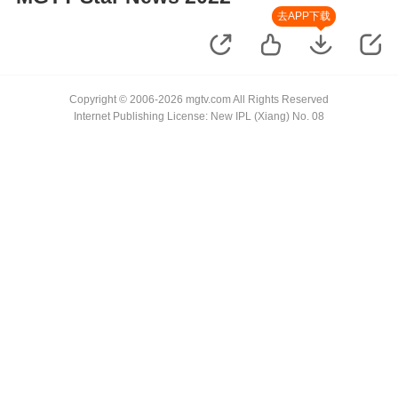
去APP下载
Copyright © 2006-2026 mgtv.com All Rights Reserved
Internet Publishing License: New IPL (Xiang) No. 08