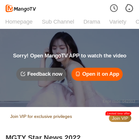
Homepage
Sub Channel
Drama
Variety
C
Sorry! Open MangoTV APP to watch the video
Feedback now
Open it on App
Error code: 042312
Limited time offer
Join VIP for exclusive privileges
Join VIP
MGTY Star News 2022