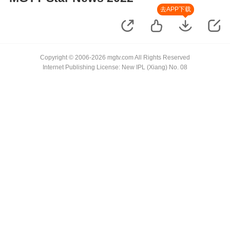
去APP下载
Copyright © 2006-2026 mgtv.com All Rights Reserved
Internet Publishing License: New IPL (Xiang) No. 08