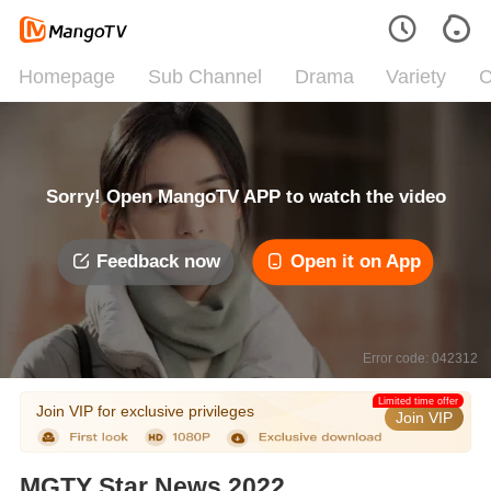
Homepage
Sub Channel
Drama
Variety
C
Sorry! Open MangoTV APP to watch the video
Feedback now
Open it on App
Error code: 042312
Limited time offer
Join VIP for exclusive privileges
Join VIP
MGTY Star News 2022