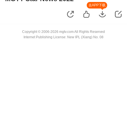
去APP下载
Copyright © 2006-2026 mgtv.com All Rights Reserved
Internet Publishing License: New IPL (Xiang) No. 08