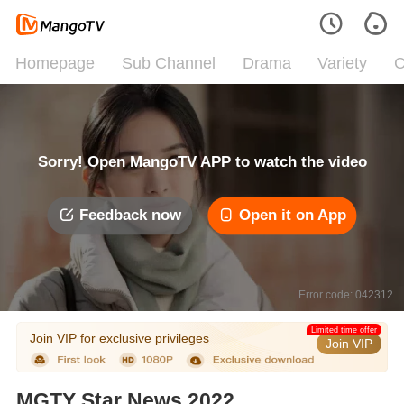
Homepage
Sub Channel
Drama
Variety
C
Sorry! Open MangoTV APP to watch the video
Feedback now
Open it on App
Error code: 042312
Limited time offer
Join VIP for exclusive privileges
Join VIP
MGTY Star News 2022