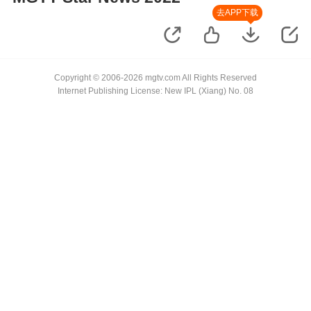
去APP下载
Copyright © 2006-2026 mgtv.com All Rights Reserved
Internet Publishing License: New IPL (Xiang) No. 08