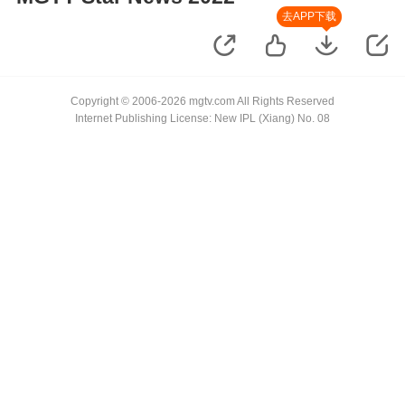
去APP下载
Copyright © 2006-2026 mgtv.com All Rights Reserved
Internet Publishing License: New IPL (Xiang) No. 08