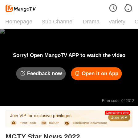
Homepage
Sub Channel
Drama
Variety
C
Sorry! Open MangoTV APP to watch the video
Feedback now
Open it on App
Error code: 042312
Limited time offer
Join VIP for exclusive privileges
Join VIP
MGTY Star News 2022