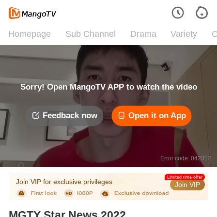
Homepage
Sub Channel
Drama
Variety
C
Sorry! Open MangoTV APP to watch the video
Feedback now
Open it on App
Error code: 042312
Limited time offer
Join VIP for exclusive privileges
Join VIP
MGTY Star News 2022