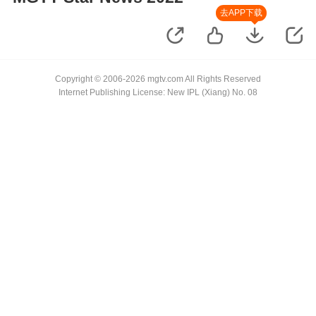
去APP下载
Copyright © 2006-2026 mgtv.com All Rights Reserved
Internet Publishing License: New IPL (Xiang) No. 08