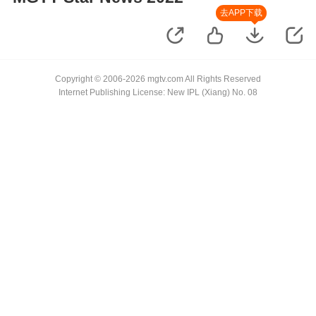
去APP下载
Copyright © 2006-2026 mgtv.com All Rights Reserved
Internet Publishing License: New IPL (Xiang) No. 08