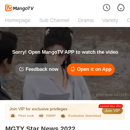
Homepage
Sub Channel
Drama
Variety
C
Sorry! Open MangoTV APP to watch the video
Feedback now
Open it on App
Error code: 042312
Limited time offer
Join VIP for exclusive privileges
Join VIP
MGTY Star News 2022