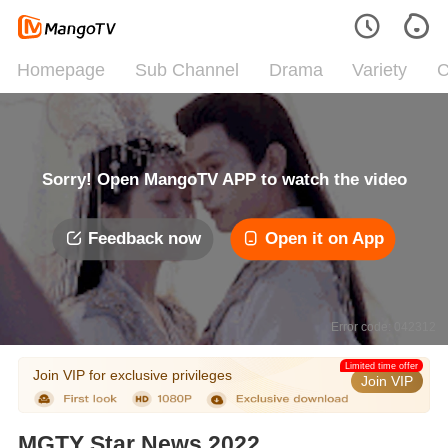
Homepage
Sub Channel
Drama
Variety
C
Sorry! Open MangoTV APP to watch the video
Feedback now
Open it on App
Error code: 042312
Limited time offer
Join VIP for exclusive privileges
Join VIP
MGTY Star News 2022