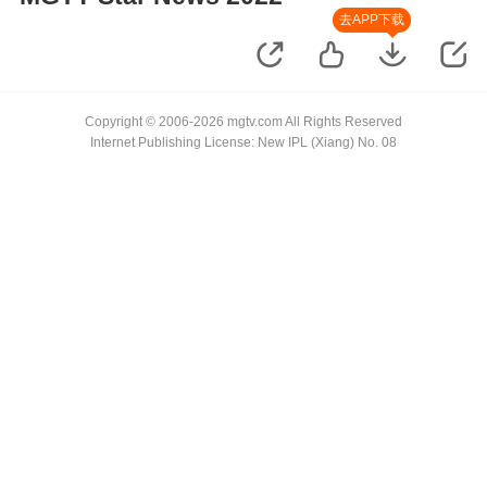
去APP下载
Copyright © 2006-2026 mgtv.com All Rights Reserved
Internet Publishing License: New IPL (Xiang) No. 08