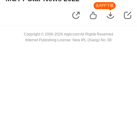
去APP下载
Copyright © 2006-2026 mgtv.com All Rights Reserved
Internet Publishing License: New IPL (Xiang) No. 08