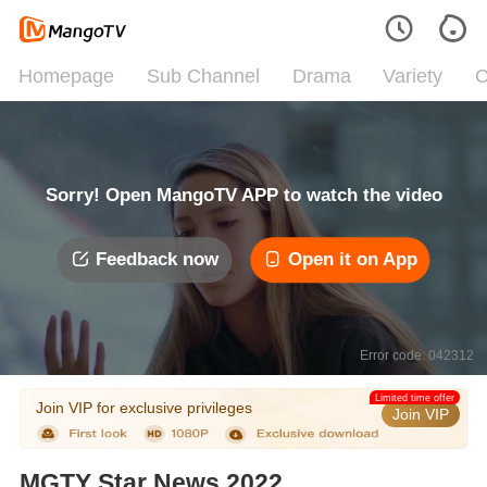
Homepage
Sub Channel
Drama
Variety
C
Sorry! Open MangoTV APP to watch the video
Feedback now
Open it on App
Error code: 042312
Limited time offer
Join VIP for exclusive privileges
Join VIP
MGTY Star News 2022