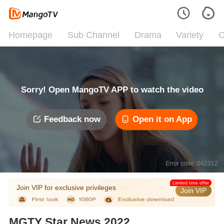
Homepage
Sub Channel
Drama
Variety
C
Sorry! Open MangoTV APP to watch the video
Feedback now
Open it on App
Error code: 042312
Limited time offer
Join VIP for exclusive privileges
Join VIP
MGTY Star News 2022