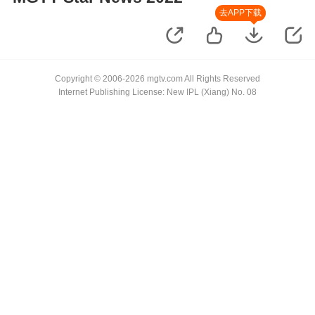
去APP下载
Copyright © 2006-2026 mgtv.com All Rights Reserved
Internet Publishing License: New IPL (Xiang) No. 08