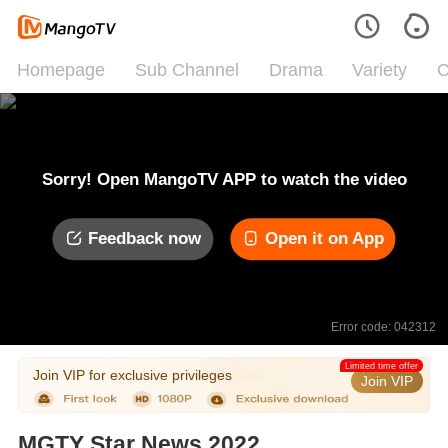
Homepage
Sub Channel
Drama
Variety
C
Sorry! Open MangoTV APP to watch the video
Feedback now
Open it on App
Error code: 042312
Limited time offer
Join VIP for exclusive privileges
Join VIP
MGTY Star News 2022