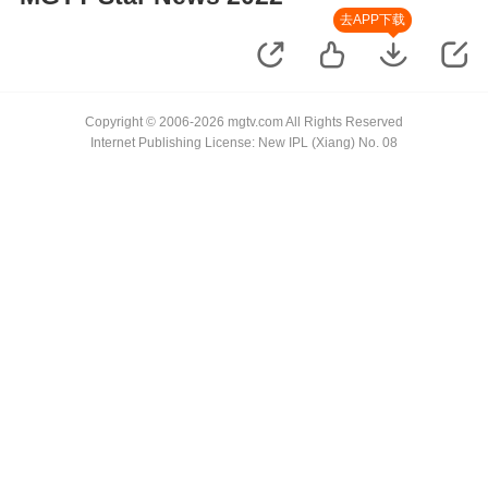
去APP下载
Copyright © 2006-2026 mgtv.com All Rights Reserved
Internet Publishing License: New IPL (Xiang) No. 08