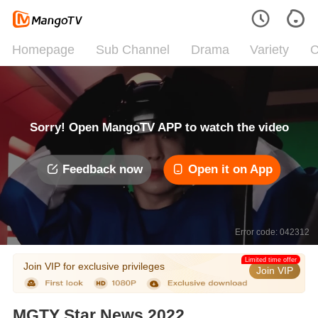
Homepage
Sub Channel
Drama
Variety
C
Sorry! Open MangoTV APP to watch the video
Feedback now
Open it on App
Error code: 042312
Limited time offer
Join VIP for exclusive privileges
Join VIP
MGTY Star News 2022