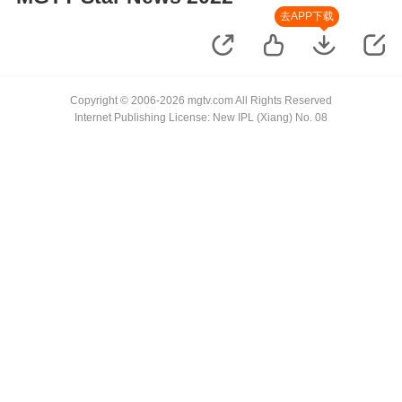
去APP下载
Copyright © 2006-2026 mgtv.com All Rights Reserved
Internet Publishing License: New IPL (Xiang) No. 08