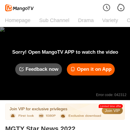
Homepage
Sub Channel
Drama
Variety
C
Sorry! Open MangoTV APP to watch the video
Feedback now
Open it on App
Error code: 042312
Limited time offer
Join VIP for exclusive privileges
Join VIP
MGTY Star News 2022