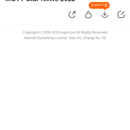
去APP下载
Copyright © 2006-2026 mgtv.com All Rights Reserved
Internet Publishing License: New IPL (Xiang) No. 08