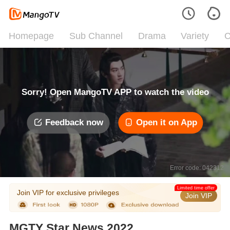
Homepage
Sub Channel
Drama
Variety
C
Sorry! Open MangoTV APP to watch the video
Feedback now
Open it on App
Error code: 042312
Limited time offer
Join VIP for exclusive privileges
Join VIP
MGTY Star News 2022