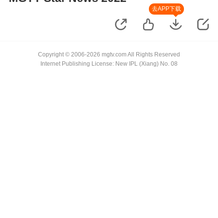
去APP下载
Copyright © 2006-2026 mgtv.com All Rights Reserved
Internet Publishing License: New IPL (Xiang) No. 08