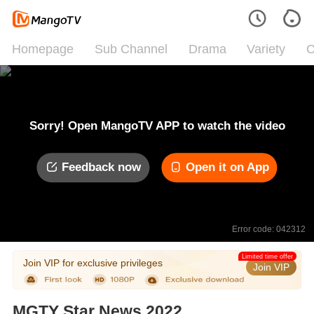
Homepage
Sub Channel
Drama
Variety
C
Sorry! Open MangoTV APP to watch the video
Feedback now
Open it on App
Error code: 042312
Limited time offer
Join VIP for exclusive privileges
Join VIP
MGTY Star News 2022