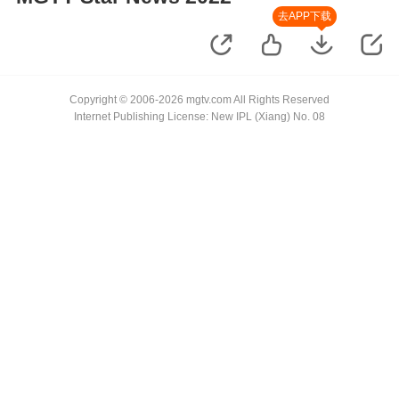
去APP下载
Copyright © 2006-2026 mgtv.com All Rights Reserved
Internet Publishing License: New IPL (Xiang) No. 08